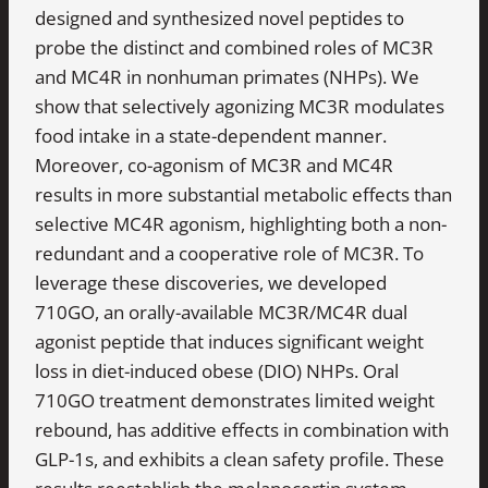
designed and synthesized novel peptides to
probe the distinct and combined roles of MC3R
and MC4R in nonhuman primates (NHPs). We
show that selectively agonizing MC3R modulates
food intake in a state-dependent manner.
Moreover, co-agonism of MC3R and MC4R
results in more substantial metabolic effects than
selective MC4R agonism, highlighting both a non-
redundant and a cooperative role of MC3R. To
leverage these discoveries, we developed
710GO, an orally-available MC3R/MC4R dual
agonist peptide that induces significant weight
loss in diet-induced obese (DIO) NHPs. Oral
710GO treatment demonstrates limited weight
rebound, has additive effects in combination with
GLP-1s, and exhibits a clean safety profile. These