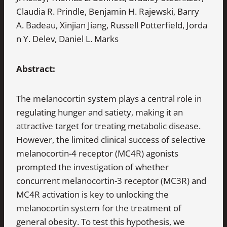
Claudia R. Prindle, Benjamin H. Rajewski, Barry
A. Badeau, Xinjian Jiang, Russell Potterfield, Jorda
n Y. Delev, Daniel L. Marks
Abstract:
The melanocortin system plays a central role in
regulating hunger and satiety, making it an
attractive target for treating metabolic disease.
However, the limited clinical success of selective
melanocortin-4 receptor (MC4R) agonists
prompted the investigation of whether
concurrent melanocortin-3 receptor (MC3R) and
MC4R activation is key to unlocking the
melanocortin system for the treatment of
general obesity. To test this hypothesis, we