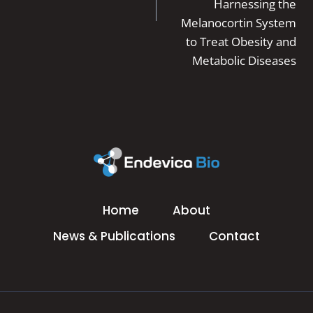
Harnessing the
Melanocortin System
to Treat Obesity and
Metabolic Diseases
Home
About
News & Publications
Contact