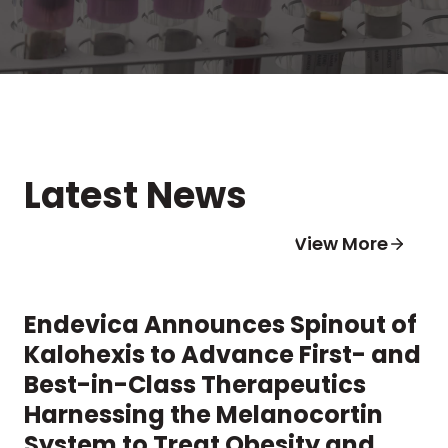
Latest News
View More
Endevica Announces Spinout of
Kalohexis to Advance First- and
Best-in-Class Therapeutics
Harnessing the Melanocortin
System to Treat Obesity and