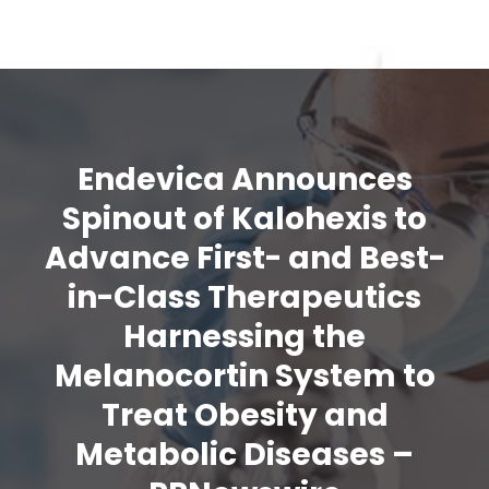
Endevica Announces
Spinout of Kalohexis to
Advance First- and Best-
in-Class Therapeutics
Harnessing the
Melanocortin System to
Treat Obesity and
Metabolic Diseases –