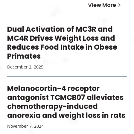
View More
Dual Activation of MC3R and
MC4R Drives Weight Loss and
Reduces Food Intake in Obese
Primates
December 2, 2025
Melanocortin-4 receptor
antagonist TCMCB07 alleviates
chemotherapy-induced
anorexia and weight loss in rats
November 7, 2024