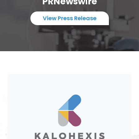
PRNewswire
View Press Release