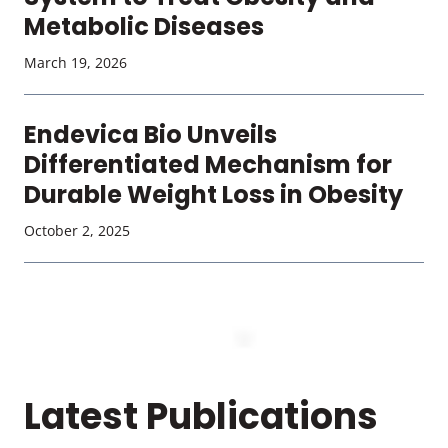
Metabolic Diseases
March 19, 2026
Endevica Bio Unveils
Differentiated Mechanism for
Durable Weight Loss in Obesity
October 2, 2025
Latest Publications