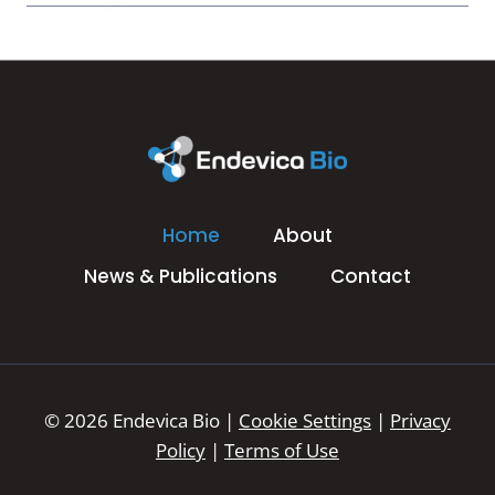
Home
About
News & Publications
Contact
© 2026 Endevica Bio |
Cookie Settings
|
Privacy
Policy
|
Terms of Use