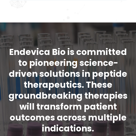
Endevica Bio is committed
to pioneering science-
driven solutions in peptide
therapeutics. These
groundbreaking therapies
will transform patient
outcomes across multiple
indications.