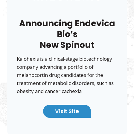
Announcing Endevica
Bio’s
New Spinout
Kalohexis is a clinical-stage biotechnology
company advancing a portfolio of
melanocortin drug candidates for the
treatment of metabolic disorders, such as
obesity and cancer cachexia
Visit Site