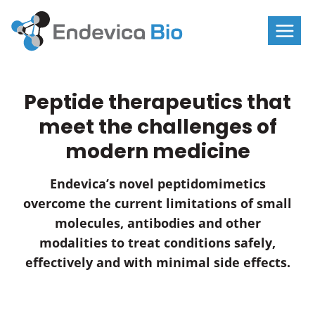
Skip
to
content
Peptide therapeutics that
meet the challenges of
modern medicine
Endevica’s novel peptidomimetics
overcome the current limitations of small
molecules, antibodies and other
modalities to treat conditions safely,
effectively and with minimal side effects.