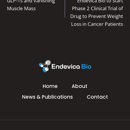
navigation
GLP-1s and Vanishing
Endevica Bio to Start
Muscle Mass
Phase 2 Clinical Trial of
Drug to Prevent Weight
Loss in Cancer Patients
Home
About
News & Publications
Contact