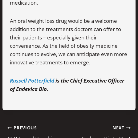
medication.
An oral weight loss drug would be a welcome
addition to the treatments doctors can offer to
their patients – especially given their
convenience. As the field of obesity medicine
continues to evolve, we can anticipate even more
innovative treatments to emerge.
Russell Potterfield
is the Chief Executive Officer
of Endevica Bio.
Post
PREVIOUS
NEXT