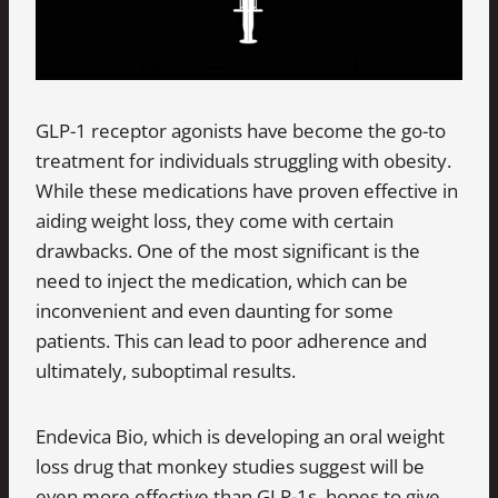
GLP-1 receptor agonists have become the go-to
treatment for individuals struggling with obesity.
While these medications have proven effective in
aiding weight loss, they come with certain
drawbacks. One of the most significant is the
need to inject the medication, which can be
inconvenient and even daunting for some
patients. This can lead to poor adherence and
ultimately, suboptimal results.
Endevica Bio, which is developing an oral weight
loss drug that monkey studies suggest will be
even more effective than GLP-1s, hopes to give