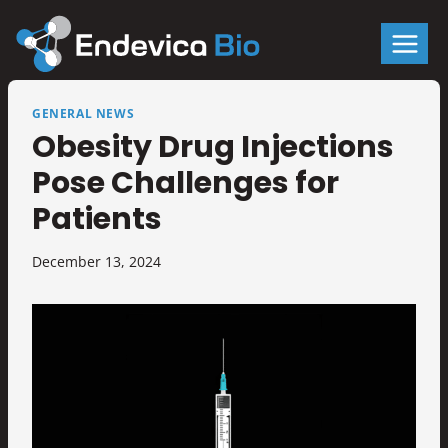
Skip
to
content
GENERAL NEWS
Obesity Drug Injections
Pose Challenges for
Patients
December 13, 2024