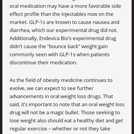
oral medication may have a more favorable side
effect profile than the injectables now on the
market. GLP-1s are known to cause nausea and
diarrhea, which our experimental drug did not.
Additionally, Endevica Bio’s experimental drug
didn’t cause the “bounce back” weight gain
commonly seen with GLP-1s when patients
discontinue their medication.
As the field of obesity medicine continues to
evolve, we can expect to see further
advancements in oral weight loss drugs. That
said, it’s important to note that an oral weight loss
drug will not be a magic bullet. Those seeking to
lose weight also should eat a healthy diet and get
regular exercise – whether or not they take