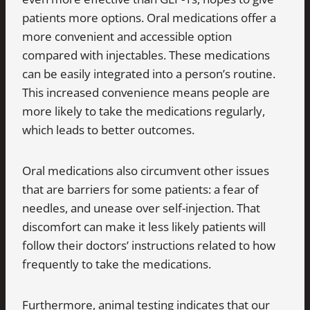
patients more options. Oral medications offer a
more convenient and accessible option
compared with injectables. These medications
can be easily integrated into a person’s routine.
This increased convenience means people are
more likely to take the medications regularly,
which leads to better outcomes.
Oral medications also circumvent other issues
that are barriers for some patients: a fear of
needles, and unease over self-injection. That
discomfort can make it less likely patients will
follow their doctors’ instructions related to how
frequently to take the medications.
Furthermore, animal testing indicates that our