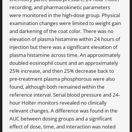
recording, and pharmacokinetic parameters
were monitored in the high-dose group. Physical
examination changes were limited to weight gain
and darkening of the coat color. There was no
elevation of plasma histamine within 24 hours of
injection but there was a significant elevation of
plasma histamine across time. An approximately
doubled eosinophil count and an approximately
25% increase, and then 25% decrease back to
pre-treatment plasma phosphorous were also
found, although both remained within the
reference interval. Serial blood pressure and 24-
hour Holter monitors revealed no clinically
relevant changes. A difference was found in the
AUC between dosing groups and a significant
effect of dose, time, and interaction was noted