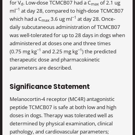
for V
. Low-dose TCMCB07 had a C
of 2.1 ug
d
max
−1
ml
at day 28, compared to high-dose TCMCB07
−1
which had a C
3.6 ug ml
at day 28. Once-
max
daily subcutaneous administration of TCMCB07
was well-tolerated for up to 28 days in dogs when
administered at doses one and three times
−1
−1
(0.75 mg kg
and 2.25 mg kg
) the predicted
therapeutic dose and pharmacokinetic
parameters are described.
Significance Statement
Melanocortin-4 receptor (MC4R) antagonistic
peptide TCMCB07 is safe at both low and high
doses in dogs. Therapy was tolerated well as
determined by physical examination, clinical
pathology, and cardiovascular parameters;