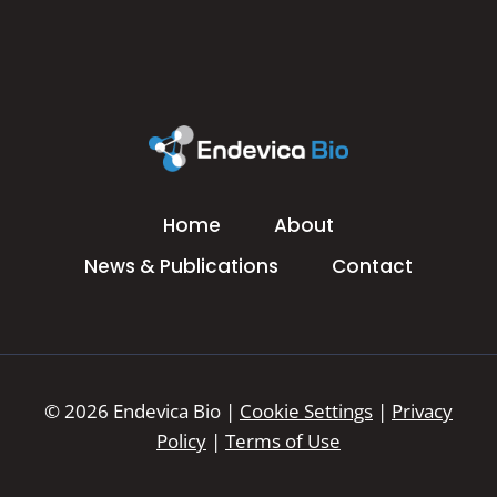
Home
About
News & Publications
Contact
© 2026 Endevica Bio |
Cookie Settings
|
Privacy
Policy
|
Terms of Use