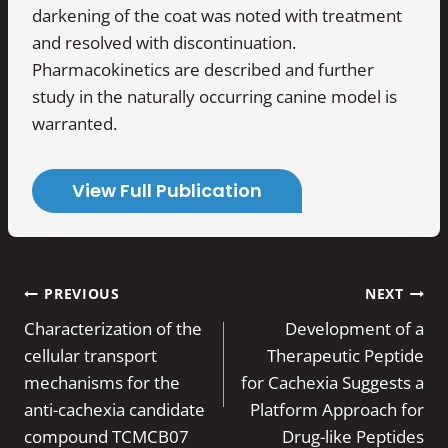
darkening of the coat was noted with treatment
and resolved with discontinuation.
Pharmacokinetics are described and further
study in the naturally occurring canine model is
warranted.
View Full Publication
Post
PREVIOUS
NEXT
navigation
Characterization of the
Development of a
cellular transport
Therapeutic Peptide
mechanisms for the
for Cachexia Suggests a
anti-cachexia candidate
Platform Approach for
compound TCMCB07
Drug-like Peptides