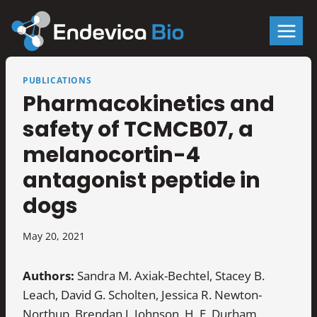
Skip
to
content
PUBLICATIONS
Pharmacokinetics and
safety of TCMCB07, a
melanocortin-4
antagonist peptide in
dogs
May 20, 2021
Authors:
Sandra M. Axiak-Bechtel, Stacey B.
Leach, David G. Scholten, Jessica R. Newton-
Northup, Brendan J. Johnson, H. E. Durham,