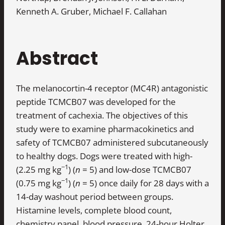
Kenneth A. Gruber, Michael F. Callahan
Abstract
The melanocortin-4 receptor (MC4R) antagonistic
peptide TCMCB07 was developed for the
treatment of cachexia. The objectives of this
study were to examine pharmacokinetics and
safety of TCMCB07 administered subcutaneously
to healthy dogs. Dogs were treated with high-
−1
(2.25 mg kg
) (
n
= 5) and low-dose TCMCB07
−1
(0.75 mg kg
) (
n
= 5) once daily for 28 days with a
14-day washout period between groups.
Histamine levels, complete blood count,
chemistry panel, blood pressure, 24-hour Holter