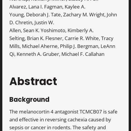
Alvarez, Lana I. Fagman, Kaylee A.
Young, Deborah J. Tate, Zachary M. Wright, John
D. Chretin, Justin W.
Allen, Sean K. Yoshimoto, Kimberly A.
Selting, Brian K. Flesner, Carrie R. White, Tracy
Mills, Michael Aherne, Philip J. Bergman, LeAnn
Qi, Kenneth A. Gruber, Michael F. Callahan
Abstract
Background
The melanocortin 4 antagonist TCMCB07 is safe
and effective in reversing cachexia caused by
sepsis or cancer in rodents. The safety and