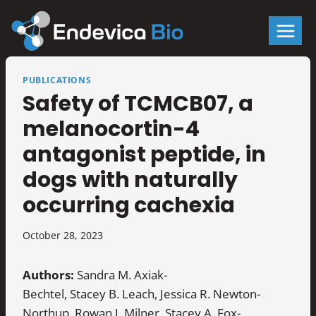
Skip
to
content
PUBLICATIONS
Safety of TCMCB07, a
melanocortin-4
antagonist peptide, in
dogs with naturally
occurring cachexia
October 28, 2023
Authors:
Sandra M. Axiak-
Bechtel, Stacey B. Leach, Jessica R. Newton-
Northup, Rowan J. Milner, Stacey A. Fox-