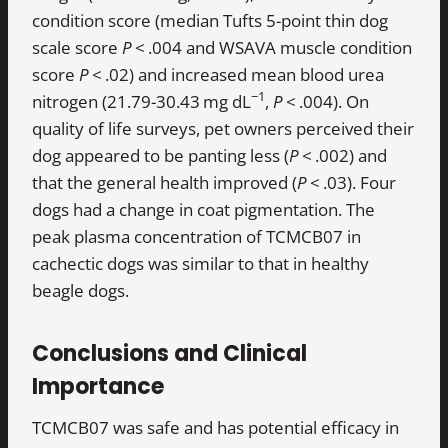
condition score (median Tufts 5-point thin dog
scale score
P
< .004 and WSAVA muscle condition
score
P
< .02) and increased mean blood urea
−1
nitrogen (21.79-30.43 mg dL
,
P
< .004). On
quality of life surveys, pet owners perceived their
dog appeared to be panting less (
P
< .002) and
that the general health improved (
P
< .03). Four
dogs had a change in coat pigmentation. The
peak plasma concentration of TCMCB07 in
cachectic dogs was similar to that in healthy
beagle dogs.
Conclusions and Clinical
Importance
TCMCB07 was safe and has potential efficacy in