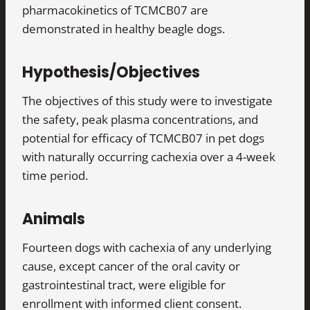
pharmacokinetics of TCMCB07 are
demonstrated in healthy beagle dogs.
Hypothesis/Objectives
The objectives of this study were to investigate
the safety, peak plasma concentrations, and
potential for efficacy of TCMCB07 in pet dogs
with naturally occurring cachexia over a 4-week
time period.
Animals
Fourteen dogs with cachexia of any underlying
cause, except cancer of the oral cavity or
gastrointestinal tract, were eligible for
enrollment with informed client consent.