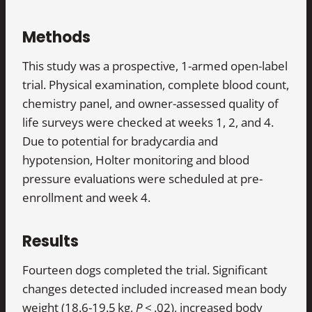
Methods
This study was a prospective, 1-armed open-label
trial. Physical examination, complete blood count,
chemistry panel, and owner-assessed quality of
life surveys were checked at weeks 1, 2, and 4.
Due to potential for bradycardia and
hypotension, Holter monitoring and blood
pressure evaluations were scheduled at pre-
enrollment and week 4.
Results
Fourteen dogs completed the trial. Significant
changes detected included increased mean body
weight (18.6-19.5 kg,
P
< .02), increased body