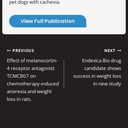
pet dogs with cachexia.
View Full Publication
Post
PREVIOUS
NEXT
navigation
Effect of melanocortin-
Endevica Bio drug
4 receptor antagonist
candidate shows
TCMCB07 on
success in weight loss
chemotherapy-induced
in new study
anorexia and weight
loss in rats.