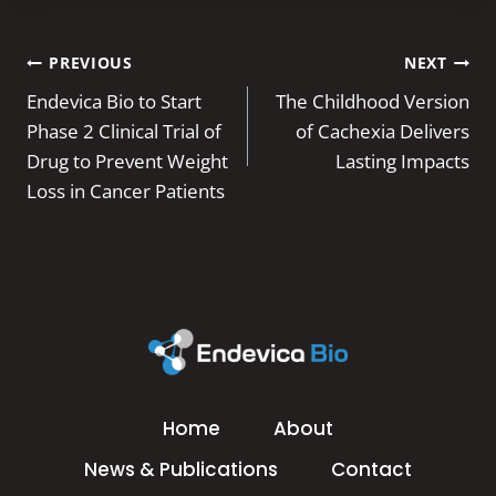
Post
PREVIOUS
NEXT
navigation
Endevica Bio to Start
The Childhood Version
Phase 2 Clinical Trial of
of Cachexia Delivers
Drug to Prevent Weight
Lasting Impacts
Loss in Cancer Patients
Home
About
News & Publications
Contact