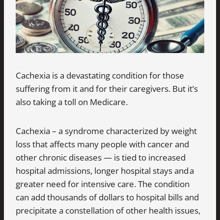
Cachexia is a devastating condition for those
suffering from it and for their caregivers. But it’s
also taking a toll on Medicare.
Cachexia – a syndrome characterized by weight
loss that affects many people with cancer and
other chronic diseases — is tied to increased
hospital admissions, longer hospital stays and a
greater need for intensive care. The condition
can add thousands of dollars to hospital bills and
precipitate a constellation of other health issues,