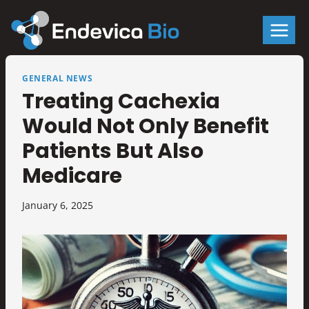
Skip
to
content
GENERAL NEWS
Treating Cachexia
Would Not Only Benefit
Patients But Also
Medicare
January 6, 2025