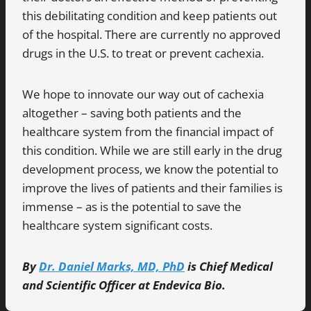
this debilitating condition and keep patients out
of the hospital. There are currently no approved
drugs in the U.S. to treat or prevent cachexia.
We hope to innovate our way out of cachexia
altogether – saving both patients and the
healthcare system from the financial impact of
this condition. While we are still early in the drug
development process, we know the potential to
improve the lives of patients and their families is
immense – as is the potential to save the
healthcare system significant costs.
By
Dr. Daniel Marks, MD, PhD
is Chief Medical
and Scientific Officer at Endevica Bio.