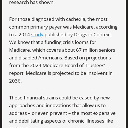
research has shown.
For those diagnosed with cachexia, the most
common primary payer was Medicare, according
to a 2014
study
published by Drugs in Context.
We know that a funding crisis looms for
Medicare, which covers about 67 million seniors
and disabled Americans. Based on projections
from the 2024 Medicare Board of Trustees’
report, Medicare is projected to be insolvent in
2036.
These financial strains could be eased by new
approaches and innovations that allow us to
address – or even prevent – the most expensive
and debilitating aspects of chronic illnesses like