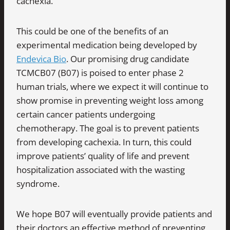
cachexia.
This could be one of the benefits of an
experimental medication being developed by
Endevica Bio
. Our promising drug candidate
TCMCB07 (B07) is poised to enter phase 2
human trials, where we expect it will continue to
show promise in preventing weight loss among
certain cancer patients undergoing
chemotherapy. The goal is to prevent patients
from developing cachexia. In turn, this could
improve patients’ quality of life and prevent
hospitalization associated with the wasting
syndrome.
We hope B07 will eventually provide patients and
their doctors an effective method of preventing